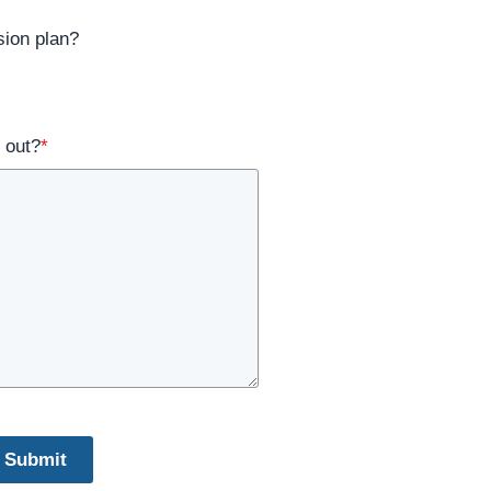
ion plan?
 out?
*
Submit