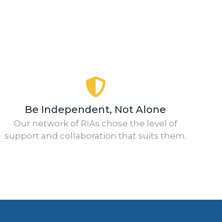
Be Independent, Not Alone
Our network of RIAs chose the level of
support and collaboration that suits them.