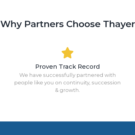
Why Partners Choose Thayer
Proven Track Record
We have successfully partnered with
people like you on continuity, succession
& growth.