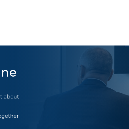
one
't about
ogether.