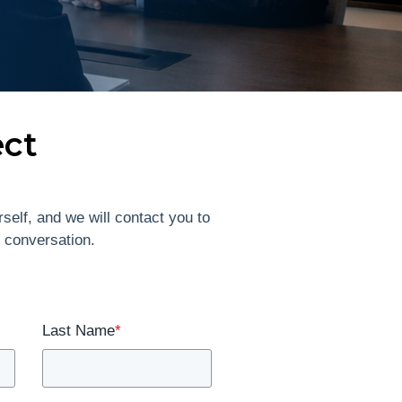
ect
self, and we will contact you to
l conversation.
Last Name
*