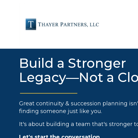
Skip
to
the
main
content.
FOR OUR PARTNERS
Build a Stronger
Legacy—Not a Cl
Great continuity & succession planning isn
finding someone just like you.
It's about building a team that's stronger t
Let's start the conversation.