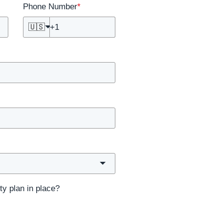
Phone Number
*
🇺🇸
ty plan in place?