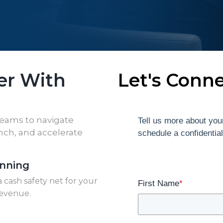
er With
Let's Conn
teams to navigate
Tell us more about your
ench, and accelerate
schedule a confidentia
anning
 cash safety net for your
First Name
*
revenue.