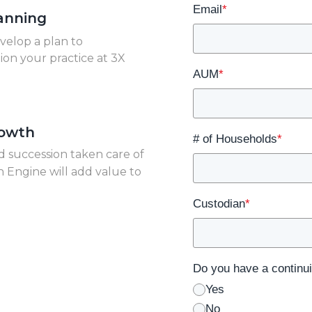
Email
*
anning
velop a plan to
tion your practice at 3X
AUM
*
rowth
# of Households
*
d succession taken care of
 Engine will add value to
Custodian
*
Do you have a continui
Yes
No