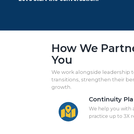
How We Partn
You
We work alongside leadership 
transitions, strengthen their b
growth.
Continuity Pl
We help you with a
practice up to 3X 