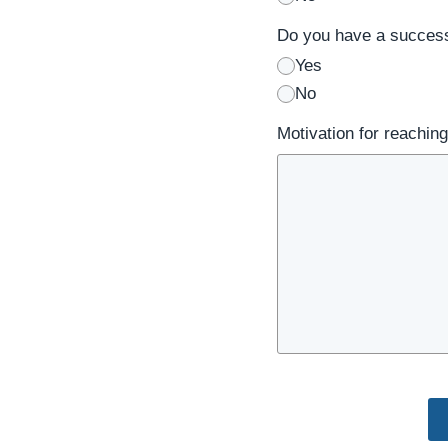
Do you have a success
Yes
No
Motivation for reaching