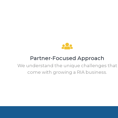
Partner-Focused Approach
We understand the unique challenges that
come with growing a RIA business.