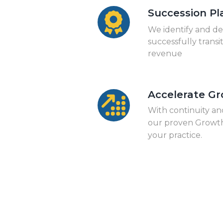
Succession Pl
We identify and de
successfully transi
revenue
Accelerate G
With continuity an
our proven Growth
your practice.